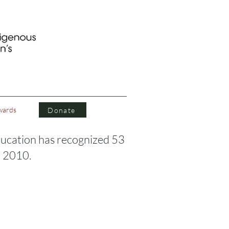
wards
Donate
ucation has recognized 53
n 2010.