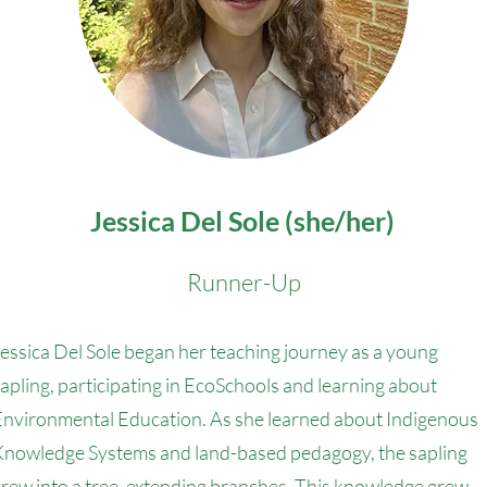
Jessica Del Sole (she/her)
Runner-Up
essica Del Sole began her teaching journey as a young
apling, participating in EcoSchools and learning about
nvironmental Education. As she learned about Indigenous
Knowledge Systems and land-based pedagogy, the sapling
rew into a tree, extending branches. This knowledge grew