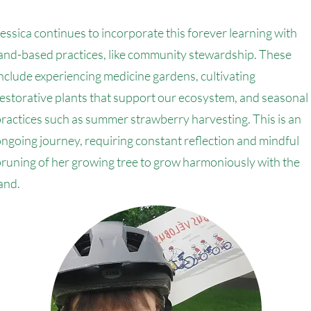
essica continues to incorporate this forever learning with
and-based practices, like community stewardship. These
nclude experiencing medicine gardens, cultivating
estorative plants that support our ecosystem, and seasonal
ractices such as summer strawberry harvesting. This is an
ngoing journey, requiring constant reflection and mindful
runing of her growing tree to grow harmoniously with the
and.