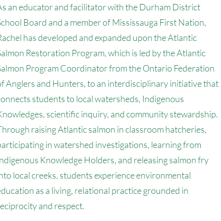
As an educator and facilitator with the Durham District
School Board and a member of Mississauga First Nation,
Rachel has developed and expanded upon the Atlantic
Salmon Restoration Program, which is led by the Atlantic
Salmon Program Coordinator from the Ontario Federation
of Anglers and Hunters, to an interdisciplinary initiative that
connects students to local watersheds, Indigenous
Knowledges, scientific inquiry, and community stewardship.
Through raising Atlantic salmon in classroom hatcheries,
participating in watershed investigations, learning from
Indigenous Knowledge Holders, and releasing salmon fry
into local creeks, students experience environmental
education as a living, relational practice grounded in
reciprocity and respect.