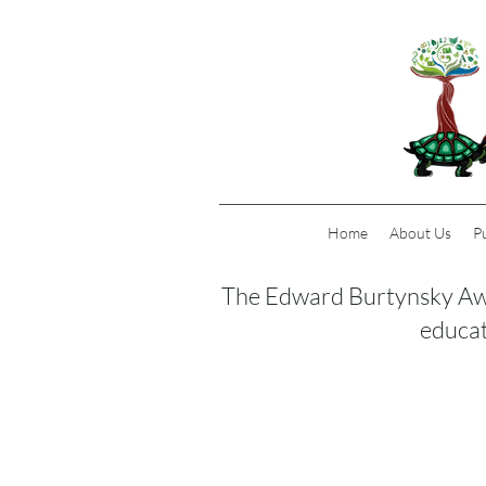
Home
About Us
P
The Edward Burtynsky Awa
educat