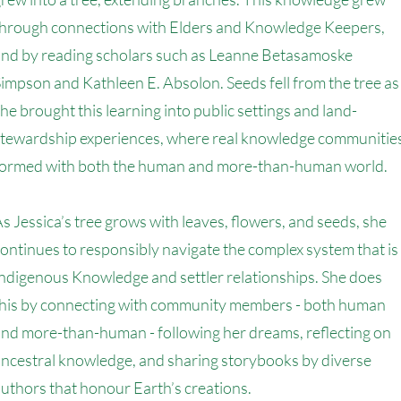
through connections with Elders and Knowledge Keepers,
and by reading scholars such as Leanne Betasamoske
impson and Kathleen E. Absolon. Seeds fell from the tree as
he brought this learning into public settings and land-
stewardship experiences, where real knowledge communitie
formed with both the human and more-than-human world.
s Jessica’s tree grows with leaves, flowers, and seeds, she
ontinues to responsibly navigate the complex system that is
ndigenous Knowledge and settler relationships. She does
this by connecting with community members - both human
nd more-than-human - following her dreams, reflecting on
ncestral knowledge, and sharing storybooks by diverse
uthors that honour Earth’s creations.