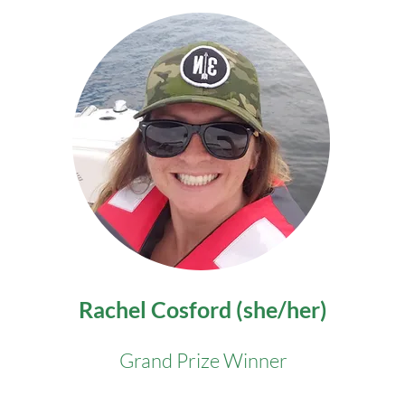
Rachel Cosford (she/her)
Grand Prize Winner