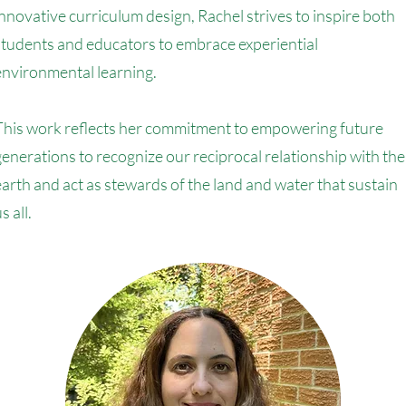
innovative curriculum design, Rachel strives to inspire both
students and educators to embrace experiential
environmental learning.
This work reflects her commitment to empowering future
generations to recognize our reciprocal relationship with the
earth and act as stewards of the land and water that sustain
s all.