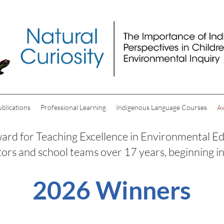
ublications
Professional Learning
Indigenous Language Courses
A
rd for Teaching Excellence in Environmental Ed
ors and school teams over 17 years, beginning i
2026 Winners