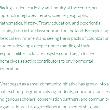
Placing student curiosity and inquiry at the centre, her
approach integrates literacy, science, geography,
mathematics, history, Treaty education, and experiential
learning both in the classroom and on the land. By exploring
the local environment and seeing the impacts of colonization
students develop a deeper understanding of their
responsibilities to local ecosystems and begin to see
themselves as active contributors to environmental
restoration.
What began as a small community initiative has grown into a
multi-school program involving students, educators, families
Indigenous scholars, conservation partners, and community
organizations. Through collaboration, mentorship, and