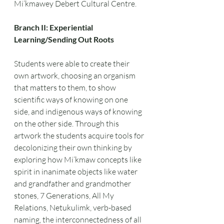
Mi’kmawey Debert Cultural Centre.
Branch II: Experiential 
Learning/Sending Out Roots
Students were able to create their 
own artwork, choosing an organism 
that matters to them, to show 
scientific ways of knowing on one 
side, and indigenous ways of knowing 
on the other side. Through this 
artwork the students acquire tools for 
decolonizing their own thinking by 
exploring how Mi’kmaw concepts like 
spirit in inanimate objects like water 
and grandfather and grandmother 
stones, 7 Generations, All My 
Relations, Netukulimk, verb-based 
naming, the interconnectedness of all 