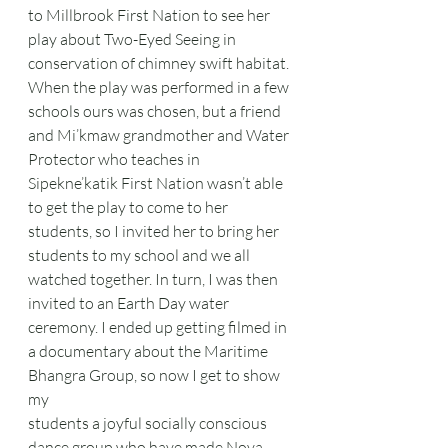
to Millbrook First Nation to see her 
play about Two-Eyed Seeing in 
conservation of chimney swift habitat. 
When the play was performed in a few 
schools ours was chosen, but a friend 
and Mi’kmaw grandmother and Water 
Protector who teaches in 
Sipekne’katik First Nation wasn’t able 
to get the play to come to her 
students, so I invited her to bring her 
students to my school and we all 
watched together. In turn, I was then 
invited to an Earth Day water 
ceremony. I ended up getting filmed in 
a documentary about the Maritime 
Bhangra Group, so now I get to show 
my
students a joyful socially conscious 
dance group who have made Nova 