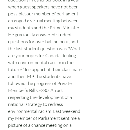
when guest speakers have not been 
possible, our member of parliament 
arranged a virtual meeting between 
my students and the Prime Minister. 
He graciously answered student 
questions for over half an hour, and 
the last student question was “What 
are your hopes for Canada dealing 
with environmental racism in the 
future?” In support of their classmate 
and their MP, the students have 
followed the progress of Private 
Member’s Bill C-230: An act 
respecting the development of a 
national strategy to redress
environmental racism. Last weekend 
my Member of Parliament sent me a 
picture of a chance meeting on a 