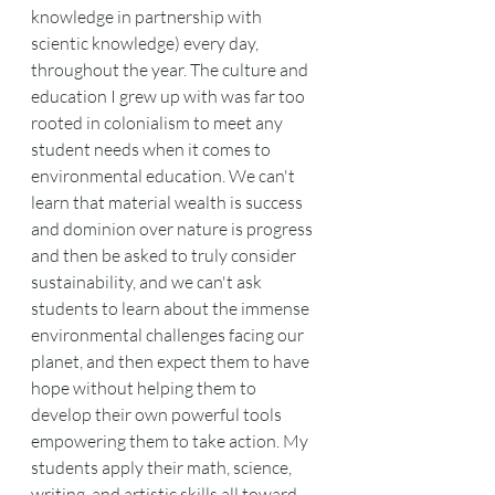
knowledge in partnership with 
scientic knowledge) every day, 
throughout the year. The culture and 
education I grew up with was far too 
rooted in colonialism to meet any 
student needs when it comes to 
environmental education. We can't 
learn that material wealth is success 
and dominion over nature is progress 
and then be asked to truly consider 
sustainability, and we can't ask 
students to learn about the immense 
environmental challenges facing our 
planet, and then expect them to have 
hope without helping them to 
develop their own powerful tools 
empowering them to take action. My 
students apply their math, science, 
writing, and artistic skills all toward 