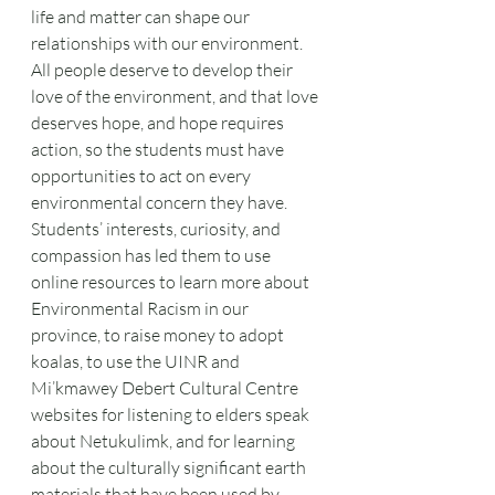
life and matter can shape our 
relationships with our environment. 
All people deserve to develop their 
love of the environment, and that love 
deserves hope, and hope requires 
action, so the students must have 
opportunities to act on every 
environmental concern they have. 
Students’ interests, curiosity, and 
compassion has led them to use 
online resources to learn more about 
Environmental Racism in our 
province, to raise money to adopt 
koalas, to use the UINR and 
Mi’kmawey Debert Cultural Centre 
websites for listening to elders speak 
about Netukulimk, and for learning 
about the culturally significant earth 
materials that have been used by 