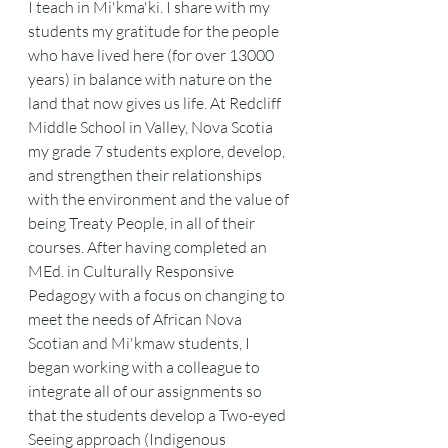
I teach in Mi'kma'ki. I share with my 
students my gratitude for the people 
who have lived here (for over 13000 
years) in balance with nature on the 
land that now gives us life. At Redcliff 
Middle School in Valley, Nova Scotia 
my grade 7 students explore, develop, 
and strengthen their relationships 
with the environment and the value of 
being Treaty People, in all of their 
courses. After having completed an 
MEd. in Culturally Responsive 
Pedagogy with a focus on changing to 
meet the needs of African Nova 
Scotian and Mi'kmaw students, I 
began working with a colleague to 
integrate all of our assignments so 
that the students develop a Two-eyed 
Seeing approach (Indigenous 