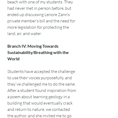
beach with one of my students. They 
had never met in person before, but 
ended up discussing Lenore Zann’s 
private member’s bill and the need for 
more legislation for protecting the 
land, air, and water.
Branch IV: Moving Towards 
Sustainability/Breathing with the 
World
Students have accepted the challenge 
to use their voices purposefully, and 
they've challenged me to do the same. 
After a student found inspiration from 
a poem about learning geology in a 
building that would eventually crack 
and return to nature, we contacted 
the author, and she invited me to go 