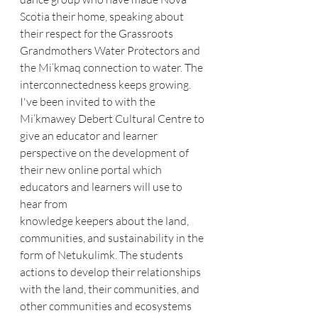
Scotia their home, speaking about 
their respect for the Grassroots 
Grandmothers Water Protectors and 
the Mi’kmaq connection to water. The 
interconnectedness keeps growing. 
I've been invited to with the 
Mi’kmawey Debert Cultural Centre to 
give an educator and learner 
perspective on the development of 
their new online portal which 
educators and learners will use to 
hear from
knowledge keepers about the land, 
communities, and sustainability in the 
form of Netukulimk. The students 
actions to develop their relationships 
with the land, their communities, and 
other communities and ecosystems 