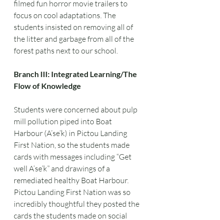
filmed fun horror movie trailers to 
focus on cool adaptations. The 
students insisted on removing all of 
the litter and garbage from all of the 
forest paths next to our school.
Branch III: Integrated Learning/The 
Flow of Knowledge
Students were concerned about pulp 
mill pollution piped into Boat 
Harbour (A’se’k) in Pictou Landing 
First Nation, so the students made 
cards with messages including “Get 
well A’se’k” and drawings of a 
remediated healthy Boat Harbour. 
Pictou Landing First Nation was so 
incredibly thoughtful they posted the 
cards the students made on social 