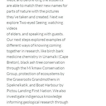
are able to match their new names for 
parts of nature with the pictures 
they’ve taken and created. Next we 
explore Two-eyed Seeing, watching 
videos
of elders, and speaking with guests. 
Our next steps explored examples of 
different ways of knowing coming 
together in research, like birch bark 
medicine chemistry in Unama’ki (Cape 
Breton), black ash tree conservation 
through the Mi’kmaw Conservation 
Group, protection of ecosystems by 
the Grassroots Grandmothers in 
Sipekne’katik, and Boat Harbour by 
Pictou Landing First Nation. We also 
investigate indigenous knowledge 
informing geological research through 