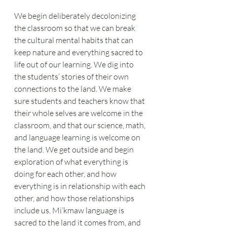
We begin deliberately decolonizing 
the classroom so that we can break 
the cultural mental habits that can 
keep nature and everything sacred to 
life out of our learning. We dig into 
the students’ stories of their own 
connections to the land. We make 
sure students and teachers know that 
their whole selves are welcome in the 
classroom, and that our science, math, 
and language learning is welcome on 
the land. We get outside and begin 
exploration of what everything is 
doing for each other, and how 
everything is in relationship with each 
other, and how those relationships 
include us. Mi’kmaw language is 
sacred to the land it comes from, and 