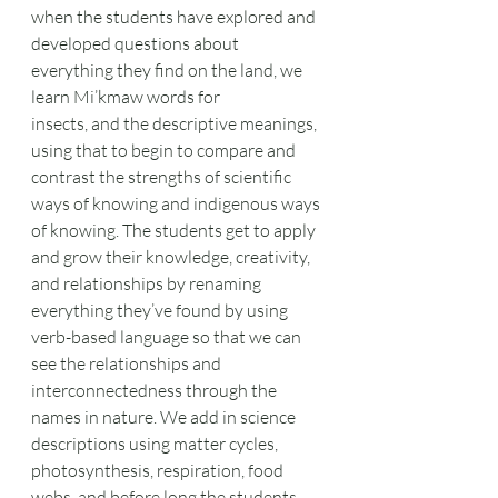
when the students have explored and 
developed questions about 
everything they find on the land, we 
learn Mi’kmaw words for
insects, and the descriptive meanings, 
using that to begin to compare and 
contrast the strengths of scientific 
ways of knowing and indigenous ways 
of knowing. The students get to apply 
and grow their knowledge, creativity, 
and relationships by renaming 
everything they’ve found by using 
verb-based language so that we can 
see the relationships and 
interconnectedness through the 
names in nature. We add in science 
descriptions using matter cycles, 
photosynthesis, respiration, food 
webs, and before long the students 