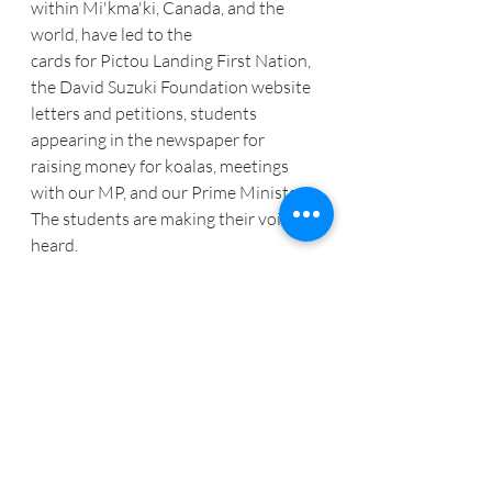
within Mi'kma'ki, Canada, and the 
world, have led to the
cards for Pictou Landing First Nation, 
the David Suzuki Foundation website 
letters and petitions, students 
appearing in the newspaper for 
raising money for koalas, meetings 
with our MP, and our Prime Minister. 
The students are making their voices 
heard.
Putting it Back Together
Decolonizing our learning and 
discovering what it means to be 
Treaty People learning in Mi'kma'ki is 
key to our environmental education. 
Part of decolonizing has meant the 
teacher cannot be in an isolated-