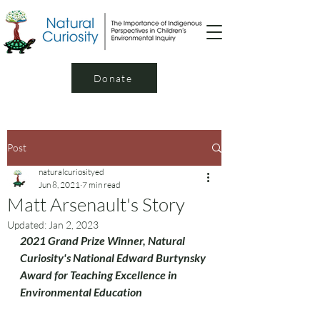
Donate
Post
naturalcuriosityed
Jun 8, 2021
7 min read
Matt Arsenault's Story
Updated:
Jan 2, 2023
2021 Grand Prize Winner, Natural 
Curiosity's National Edward Burtynsky 
Award for Teaching Excellence in 
Environmental Education