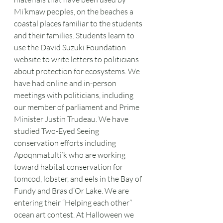
Mi’kmaw peoples, on the beaches a 
coastal places familiar to the students 
and their families. Students learn to 
use the David Suzuki Foundation 
website to write letters to politicians 
about protection for ecosystems. We 
have had online and in-person 
meetings with politicians, including 
our member of parliament and Prime 
Minister Justin Trudeau. We have 
studied Two-Eyed Seeing 
conservation efforts including 
Apoqnmatulti’k who are working 
toward habitat conservation for 
tomcod, lobster, and eels in the Bay of 
Fundy and Bras d’Or Lake. We are 
entering their “Helping each other” 
ocean art contest. At Halloween we 