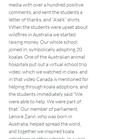
media with over a hundred positive 
comments, and sent the students a 
letter of thanks, and “A’se’k” shirts. 
When the students were upset about 
wildfires in Australia we started 
raising money. Our whole school 
joined in, symbolically adopting 20 
koalas. One of the Australian animal 
hospitals put out a virtual school trip 
video, which we watched in class, and 
in that video Canada is mentioned for 
helping through koala adoptions, and 
the students immediately said “We 
were able to help. We were part of 
that.” Our member of parliament, 
Lenore Zann, who was born in 
Australia, helped spread the word, 
and together we inspired koala 
adoptions in other schools. In a year 