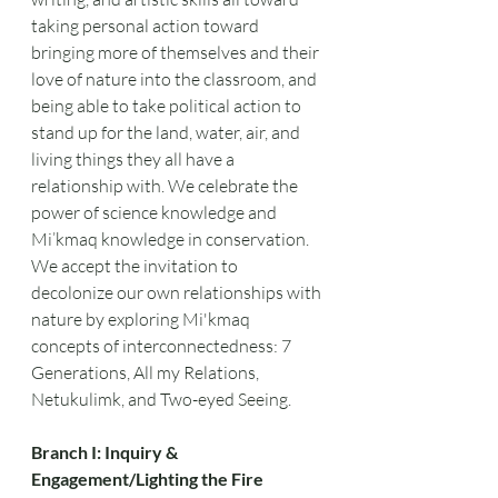
taking personal action toward 
bringing more of themselves and their 
love of nature into the classroom, and 
being able to take political action to 
stand up for the land, water, air, and 
living things they all have a 
relationship with. We celebrate the 
power of science knowledge and 
Mi’kmaq knowledge in conservation. 
We accept the invitation to 
decolonize our own relationships with 
nature by exploring Mi'kmaq 
concepts of interconnectedness: 7 
Generations, All my Relations, 
Netukulimk, and Two-eyed Seeing.
Branch I: Inquiry & 
Engagement/Lighting the Fire