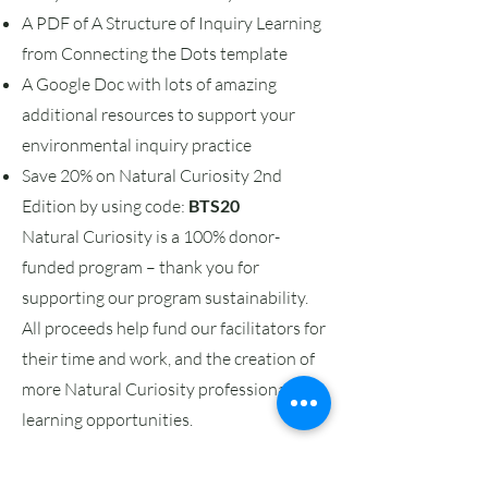
A PDF of A Structure of Inquiry Learning
from Connecting the Dots template
A Google Doc with lots of amazing
additional resources to support your
environmental inquiry practice
Save 20% on Natural Curiosity 2nd
Edition by using code:
BTS20
Natural Curiosity is a 100% donor-
funded program – thank you for
supporting our program sustainability.
All proceeds help fund our facilitators for
their time and work, and the creation of
more Natural Curiosity professional
learning opportunities.