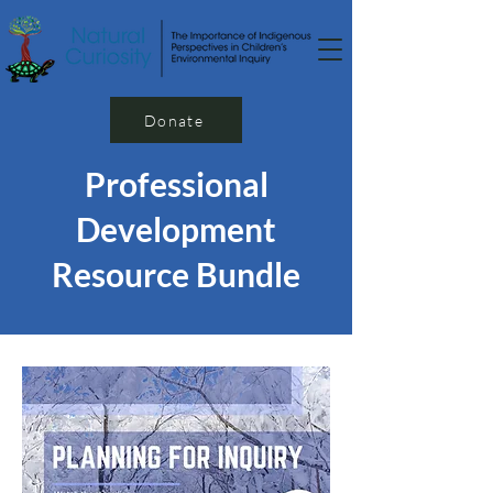
Donate
Professional
Development
Resource Bundle