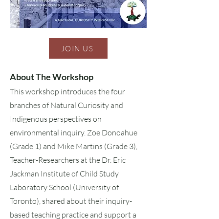
JOIN US
About The Workshop
This workshop introduces the four
branches of Natural Curiosity and
Indigenous perspectives on
environmental inquiry. Zoe Donoahue
(Grade 1) and Mike Martins (Grade 3),
Teacher-Researchers at the Dr. Eric
Jackman Institute of Child Study
Laboratory School (University of
Toronto), shared about their inquiry-
based teaching practice and support a