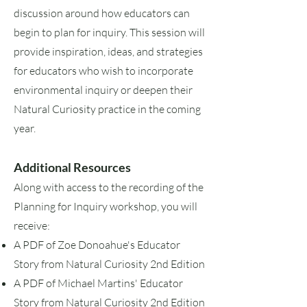
discussion around how educators can
begin to plan for inquiry. This session will
provide inspiration, ideas, and strategies
for educators who wish to incorporate
environmental inquiry or deepen their
Natural Curiosity practice in the coming
year.
Additional Resources
Along with access to the recording of the
Planning for Inquiry workshop, you will
receive:
A PDF of Zoe Donoahue's Educator
Story from Natural Curiosity 2nd Edition
A PDF of Michael Martins' Educator
Story from Natural Curiosity 2nd Edition