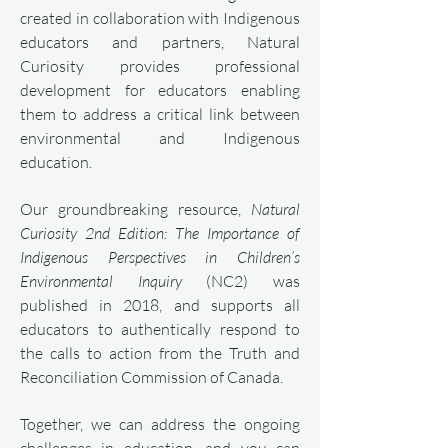
created in collaboration with Indigenous
educators and partners, Natural
Curiosity provides professional
development for educators enabling
them to address a critical link between
environmental and Indigenous
education.
Our groundbreaking resource,
Natural
Curiosity 2nd Edition: The Importance of
Indigenous Perspectives in Children’s
Environmental Inquiry
(NC2) was
published in 2018, and supports all
educators to authentically respond to
the calls to action from the Truth and
Reconciliation Commission of Canada.
Together, we can address the ongoing