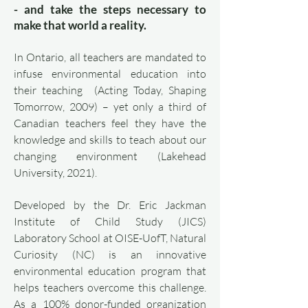
- and take the steps necessary to
make that world a reality.
In Ontario, all teachers are mandated to
infuse environmental education into
their teaching (Acting Today, Shaping
Tomorrow, 2009) – yet only a third of
Canadian teachers feel they have the
knowledge and skills to teach about our
changing environment (Lakehead
University, 2021).
Developed by the Dr. Eric Jackman
Institute of Child Study (JICS)
Laboratory School at OISE-UofT, Natural
Curiosity (NC) is an innovative
environmental education program that
helps teachers overcome this challenge.
As a 100% donor-funded organization