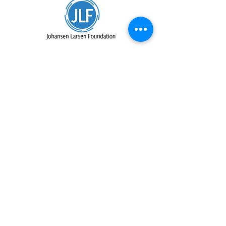
IN-KIND SUPPORTERS