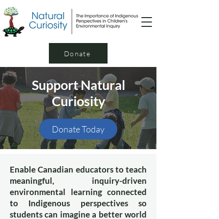
Donate
Support Natural
Curiosity
Donate Today
Enable Canadian educators to teach
meaningful, inquiry-driven
environmental learning connected
to Indigenous perspectives so
students can imagine a better world