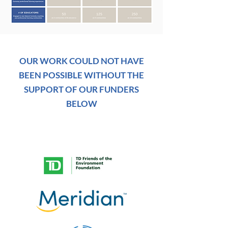
OUR WORK COULD NOT HAVE
BEEN POSSIBLE WITHOUT THE
SUPPORT OF OUR FUNDERS
BELOW