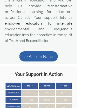
challenges in education, and you can
help us provide transformative
professional learning for educators
across Canada. Your support lets us
empower educators to integrate
environmental and Indigenous
education into their practice, in the spirit
of Truth and Reconciliation.
Give Back to Natural Curiosity
Your Support in Action