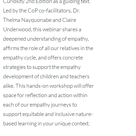
Curiosity 2nd Edition as a guiding text.
Led by the CoP co-facilitators, Dr.
Thelma Nayquonabe and Claire
Underwood, this webinar shares a
deepened understanding of empathy,
affirms the role of all our relatives in the
empathy cycle, and offers concrete
strategies to support the empathy
development of children and teachers
alike. This hands-on workshop will offer
space for reflection and action within
each of our empathy journeys to
support equitable and inclusive nature-
based learning in your unique context.