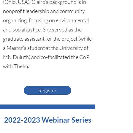
(Ohio, USA). Claire’s background is in
nonprofit leadership and community
organizing, focusing on environmental
and social justice. She served as the
graduate assistant for the project (while
a Master’s student at the University of
MN Duluth) and co-facilitated the CoP
with Thelma.
Register
2022-2023
Webinar Series