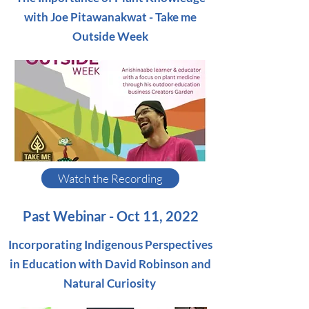
with Joe Pitawanakwat - Take me
Outside Week
Watch the Recording
Past Webinar - Oct 11, 2022
Incorporating Indigenous Perspectives
in Education with David Robinson and
Natural Curiosity