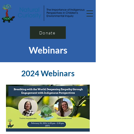
Donate
Webinars
2024 Webinars