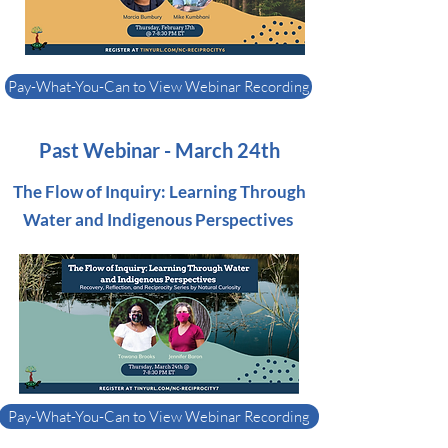
Pay-What-You-Can to View Webinar Recording
Past Webinar - March 24th
The Flow of Inquiry: Learning Through
Water and Indigenous Perspectives
Pay-What-You-Can to View Webinar Recording