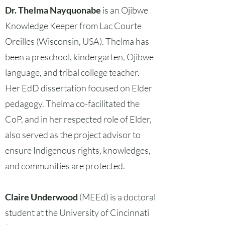
Dr. Thelma Nayquonabe
is an Ojibwe
Knowledge Keeper from Lac Courte
Oreilles (Wisconsin, USA). Thelma has
been a preschool, kindergarten, Ojibwe
language, and tribal college teacher.
Her EdD dissertation focused on Elder
pedagogy. Thelma co-facilitated the
CoP, and in her respected role of Elder,
also served as the project advisor to
ensure Indigenous rights, knowledges,
and communities are protected.
Claire Underwood
(MEEd) is a doctoral
student at the University of Cincinnati