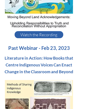
Watch the Recording
Past Webinar - Feb 23, 2023
Literature in Action: How Books that
Centre Indigenous Voices Can Enact
Change in the Classroom and Beyond