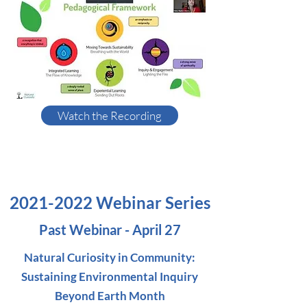
Watch the Recording
2021-2022
Webinar Series
Past Webinar - April 27
Natural Curiosity in Community:
Sustaining Environmental Inquiry
Beyond Earth Month