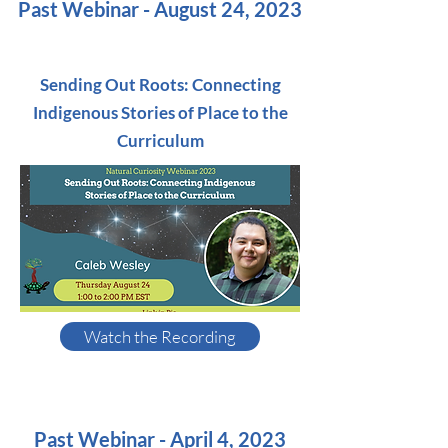
Past Webinar - August 24, 2023
Sending Out Roots: Connecting
Indigenous Stories of Place to the
Curriculum
Watch the Recording
Past Webinar - April 4, 2023