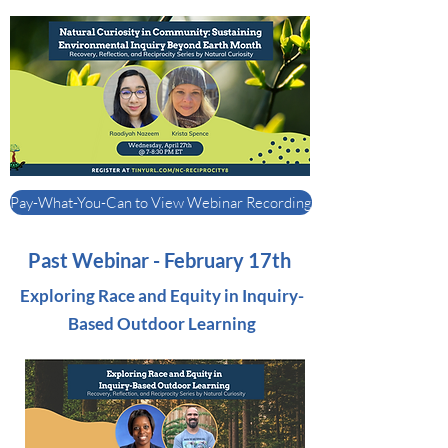
Pay-What-You-Can to View Webinar Recording
Past Webinar - February 17th
Exploring Race and Equity in Inquiry-
Based Outdoor Learning