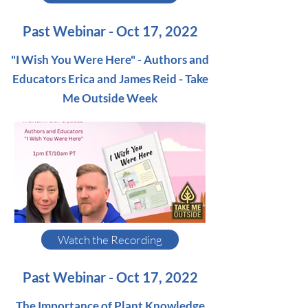
Past Webinar - Oct 17, 2022
"I Wish You Were Here" - Authors and
Educators Erica and James Reid - Take
Me Outside Week
Watch the Recording
Past Webinar - Oct 17, 2022
The Importance of Plant Knowledge