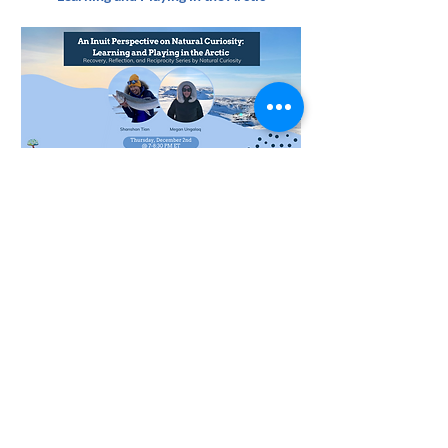
Thank you to Megan Ungalaq, ᒦᒐᓐ ᐅᓐᒑᓛᖅ, for
translating our upcoming webinar details into
syllabics!
Pay-What-You-Can to View Webinar Recording
Past Webinar - November 16th
Transforming Eco-Anxious Stories into
Meaningful Action through Inquiry