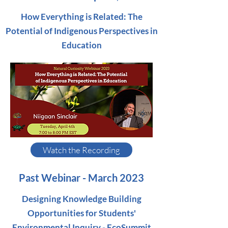
How Everything is Related: The
Potential of Indigenous Perspectives in
Education
Watch the Recording
Past Webinar - March 2023
Designing Knowledge Building
Opportunities for Students'
Environmental Inquiry - EcoSummit