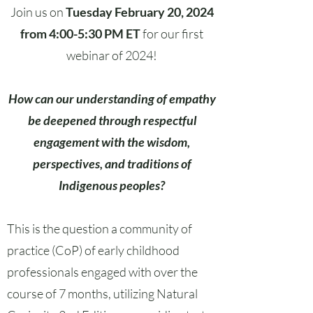
Join us on
Tuesday February 20, 2024
from 4:00-5:30 PM ET
for our first
webinar of 2024!
How can our understanding of empathy
be deepened through respectful
engagement with the wisdom,
perspectives, and traditions of
Indigenous peoples?
This is the question a community of
practice (CoP) of early childhood
professionals engaged with over the
course of 7 months, utilizing Natural