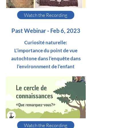
Watch the Recording
Past Webinar - Feb 6, 2023
Curiosité naturelle:
L’importance du point de vue
autochtone dans l’enquête dans
l’environnment de l’enfant
Watch the Recording