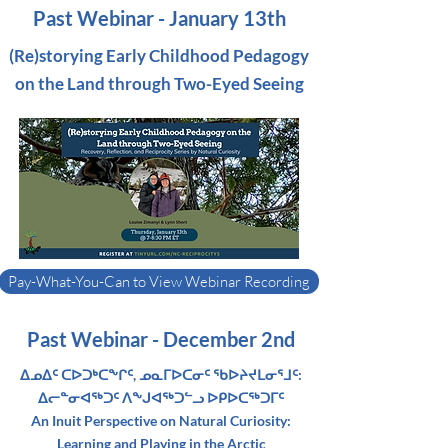
Past Webinar - January 13th
(Re)storying Early Childhood Pedagogy
on the Land through Two-Eyed Seeing
Pay-What-You-Can to View Webinar Recording
Past Webinar - December 2nd
ᐃᓄᐃᑦ ᑕᐅᑐᒃᑕᖕᒋᑦ, ᓄᓇᒥᐅᑕᓂᑦ ᖃᐅᔨᔪᒪᓂᕐᒧᑦ:
ᐃᓕᓐᓂᐊᖅᑐᑦ ᐱᖕᒍᐊᖅᑐᓪᓗ ᐅᑭᐅᑕᖅᑐᒥᑦ
An Inuit Perspective on Natural Curiosity:
Learning and Playing in the Arctic