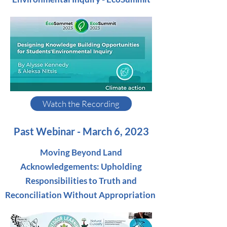
Watch the Recording
Past Webinar - March 6, 2023
Moving Beyond Land
Acknowledgements: Upholding
Responsibilities to Truth and
Reconciliation Without Appropriation