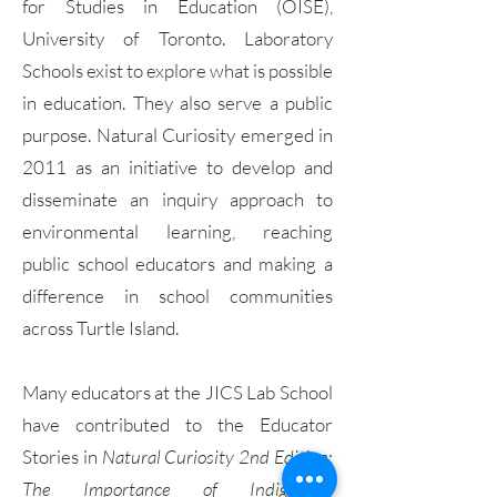
for Studies in Education (OISE),
University of Toronto. Laboratory
Schools exist to explore what is possible
in education. They also serve a public
purpose. Natural Curiosity emerged in
2011 as an initiative to develop and
disseminate an inquiry approach to
environmental learning, reaching
public school educators and making a
difference in school communities
across Turtle Island.
Many educators at the JICS Lab School
have contributed to the Educator
Stories in
Natural Curiosity 2nd Edition
:
The Importance of Indigenous