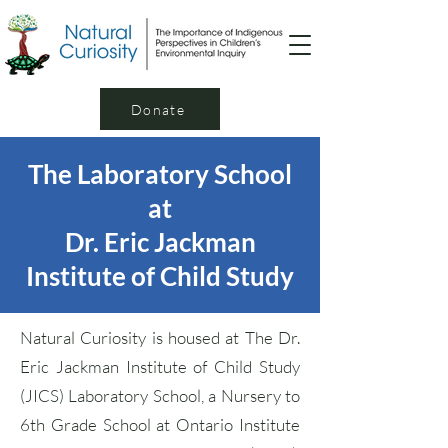
Donate
The Laboratory School
at
Dr. Eric Jackman
Institute of Child Study
Natural Curiosity is housed at The Dr.
Eric Jackman Institute of Child Study
(JICS) Laboratory School, a Nursery to
6th Grade School at Ontario Institute