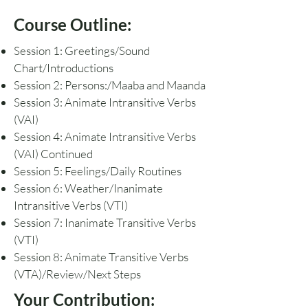
Course Outline:
Session 1: Greetings/Sound
Chart/Introductions
Session 2: Persons:/Maaba and Maanda
Session 3: Animate Intransitive Verbs
(VAI)
Session 4: Animate Intransitive Verbs
(VAI) Continued
Session 5: Feelings/Daily Routines
Session 6: Weather/Inanimate
Intransitive Verbs (VTI)
Session 7: Inanimate Transitive Verbs
(VTI)
Session 8: Animate Transitive Verbs
(VTA)/Review/Next Steps
Your Contribution: