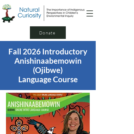
Donate
Fall 2026 Introductory
Anishinaabemowin
(Ojibwe)
Language Course