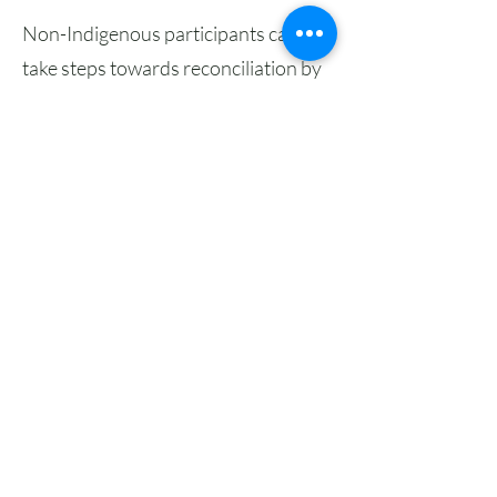
Non-Indigenous participants can
take steps towards reconciliation by
participating in language courses like
these as a way to uplift language
revitalization and deepen their own
understanding of local place. We just
ask that you
review these
reflections
on what it means to be a
non-Indigenous learner in an
Indigenous language learning
course.
We offer this language learning
opportunity as a partnership