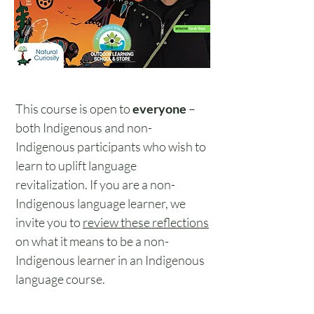
This course is open to
everyone
–
both Indigenous and non-
Indigenous participants who wish to
learn to uplift language
revitalization. If you are a non-
Indigenous language learner, we
invite you to
review these reflections
on what it means to be a non-
Indigenous learner in an Indigenous
language course.