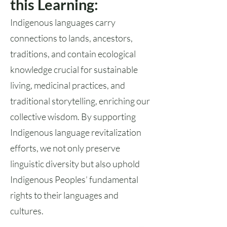
this Learning:
Indigenous languages carry
connections to lands, ancestors,
traditions, and contain ecological
knowledge crucial for sustainable
living, medicinal practices, and
traditional storytelling, enriching our
collective wisdom. By supporting
Indigenous language revitalization
efforts, we not only preserve
linguistic diversity but also uphold
Indigenous Peoples’ fundamental
rights to their languages and
cultures.