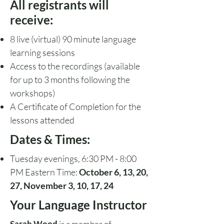
All registrants will
receive:
8 live (virtual) 90 minute language
learning sessions
Access to the recordings
(available
for up to 3 months following the
workshops)
A Certificate of Completion for the
lessons attended
Dates & Times:
Tuesday evenings, 6:30 PM - 8:00
PM Eastern Time:
October 6, 13, 20,
27, November 3, 10, 17, 24
Your Language Instructor
Sarah Wood
is a member of