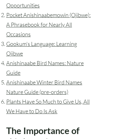
Opportunities
Pocket Anishinaabemowin (Ojibwe)
:
A Phrasebook for Nearly All
Occasions
Gookum’s Language
: Learning
Ojibwe
Anishinaabe Bird Names: Nature
Guide
Anishinaabe Winter Bird Names
Nature Guide (pre-orders)
Plants Have So Much to Give Us, All
We Have to Do Is Ask
The Importance of