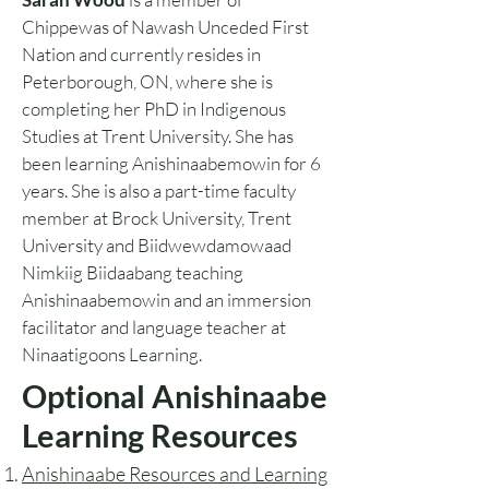
Chippewas of Nawash Unceded First
Nation and currently resides in
Peterborough, ON, where she is
completing her PhD in Indigenous
Studies at Trent University. She has
been learning Anishinaabemowin for 6
years. She is also a part-time faculty
member at Brock University, Trent
University and Biidwewdamowaad
Nimkiig Biidaabang teaching
Anishinaabemowin and an immersion
facilitator and language teacher at
Ninaatigoons Learning.
Optional Anishinaabe
Learning Resources
Anishinaabe Resources and Learning