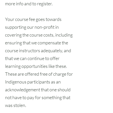
more info and to register.
Your course fee goes towards
supporting our non-profit in
covering the course costs, including
ensuring that we compensate the
course instructors adequately, and
that we can continue to offer
learning opportunities like these.
These are offered free of charge for
Indigenous participants as an
acknowledgement that one should
not have to pay for something that
was stolen.