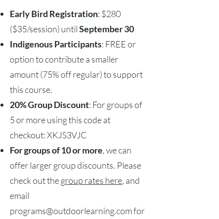
Early Bird Registration
: $280
($35/session) until
September 30
Indigenous Participants
: FREE or
option to contribute a smaller
amount (75% off regular) to support
this course.
20% Group Discount
: For groups of
5 or more using this code at
checkout: XKJS3VJC
For groups of 10 or more
, we can
offer larger group discounts. Please
check out the
group rates here
, and
email
programs@outdoorlearning.com
for