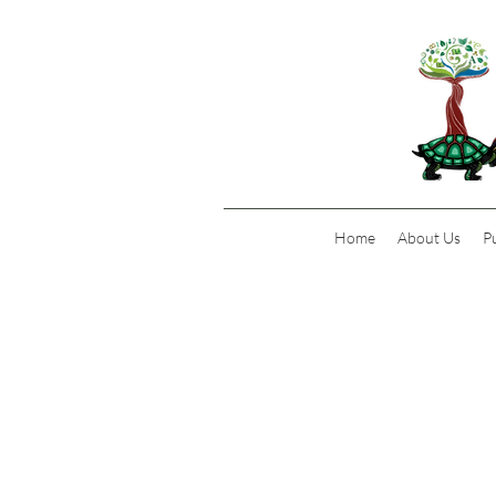
Home
About Us
P