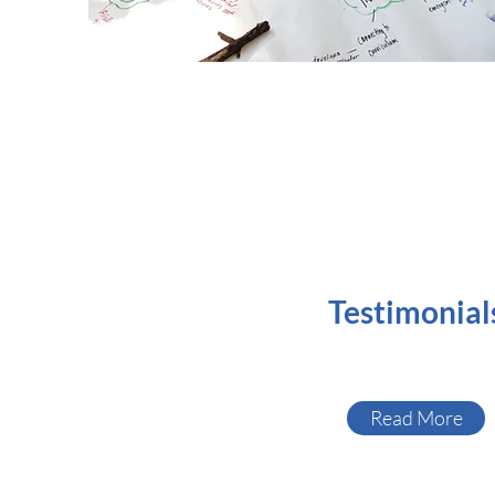
Testimonial
Read More