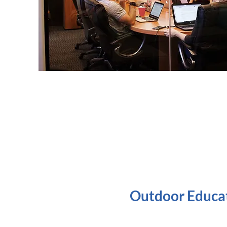
Outdoor Educa