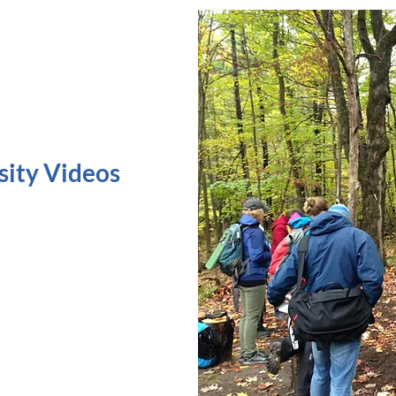
sity Videos