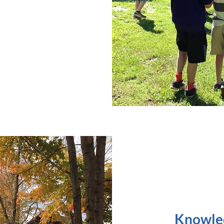
Knowled