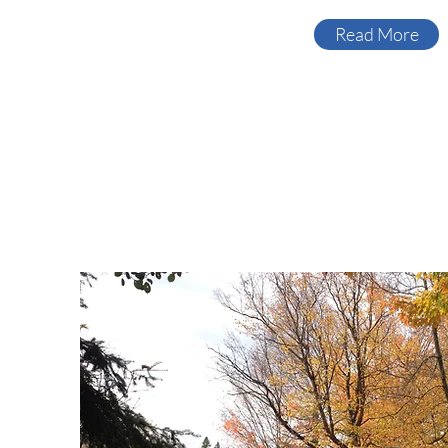
Read More