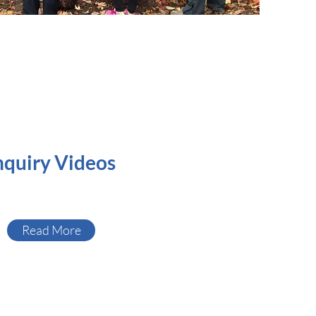
nquiry Videos
Read More