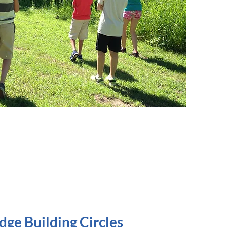
ge Building Circles