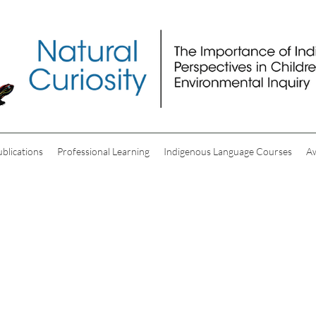
ublications
Professional Learning
Indigenous Language Courses
A
Video Resources