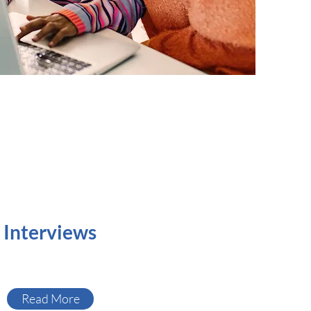
Interviews
Read More