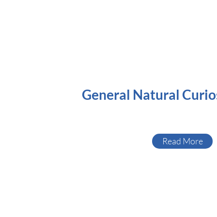
General Natural Curio
Read More