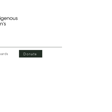
wards
Donate