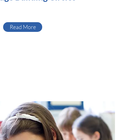
Read More