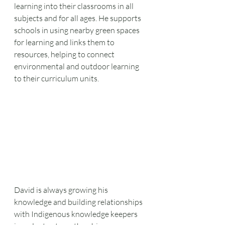
learning into their classrooms in all 
subjects and for all ages. He supports 
schools in using nearby green spaces 
for learning and links them to 
resources, helping to connect 
environmental and outdoor learning 
to their curriculum units. 
David is always growing his 
knowledge and building relationships 
with Indigenous knowledge keepers 