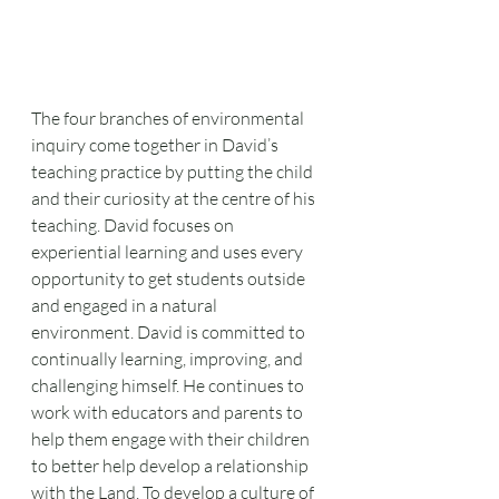
The four branches of environmental 
inquiry come together in David’s 
teaching practice by putting the child 
and their curiosity at the centre of his 
teaching. David focuses on 
experiential learning and uses every 
opportunity to get students outside 
and engaged in a natural 
environment. David is committed to 
continually learning, improving, and 
challenging himself. He continues to 
work with educators and parents to 
help them engage with their children 
to better help develop a relationship 
with the Land. To develop a culture of 