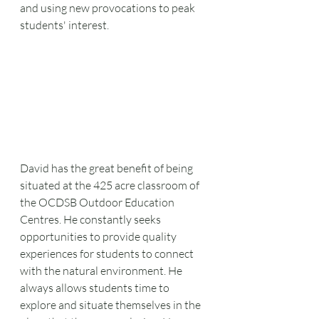
and using new provocations to peak 
students' interest.
David has the great benefit of being 
situated at the 425 acre classroom of 
the OCDSB Outdoor Education 
Centres. He constantly seeks 
opportunities to provide quality 
experiences for students to connect 
with the natural environment. He 
always allows students time to 
explore and situate themselves in the 