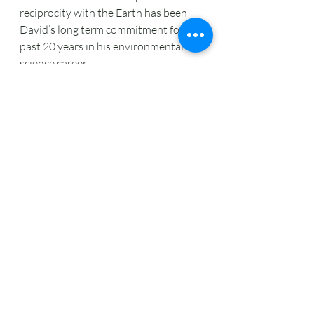
reciprocity with the Earth has been 
David’s long term commitment for the 
past 20 years in his environmental 
science career.
Shifting to Virtual Learning during 
COVID-19
At the OCDSB Outdoor Education 
Centres, students immerse 
themselves in fields, forests, and 
wetlands for a full day of inquiry-
based exploration. But this is 