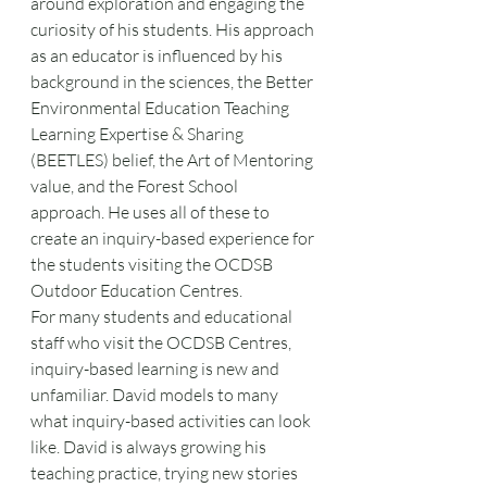
around exploration and engaging the 
curiosity of his students. His approach 
as an educator is influenced by his 
background in the sciences, the Better 
Environmental Education Teaching 
Learning Expertise & Sharing 
(BEETLES) belief, the Art of Mentoring 
value, and the Forest School 
approach. He uses all of these to 
create an inquiry-based experience for 
the students visiting the OCDSB 
Outdoor Education Centres. 
For many students and educational 
staff who visit the OCDSB Centres, 
inquiry-based learning is new and 
unfamiliar. David models to many 
what inquiry-based activities can look 
like. David is always growing his 
teaching practice, trying new stories 