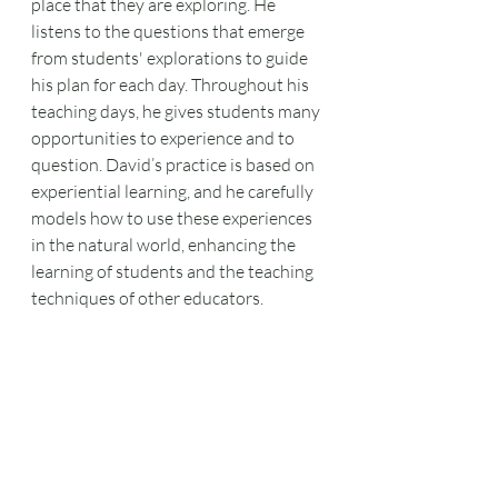
place that they are exploring. He 
listens to the questions that emerge 
from students' explorations to guide 
his plan for each day. Throughout his 
teaching days, he gives students many 
opportunities to experience and to 
question. David’s practice is based on 
experiential learning, and he carefully 
models how to use these experiences 
in the natural world, enhancing the 
learning of students and the teaching 
techniques of other educators.  