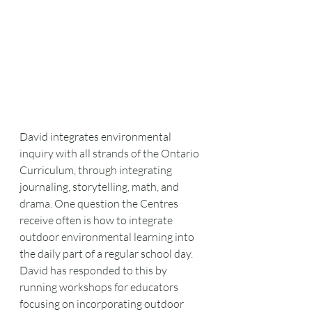
David integrates environmental 
inquiry with all strands of the Ontario 
Curriculum, through integrating 
journaling, storytelling, math, and 
drama. One question the Centres 
receive often is how to integrate 
outdoor environmental learning into 
the daily part of a regular school day. 
David has responded to this by 
running workshops for educators 
focusing on incorporating outdoor 