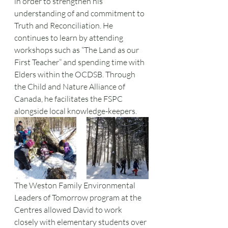
in order to strengthen his 
understanding of and commitment to 
Truth and Reconciliation. He 
continues to learn by attending 
workshops such as “The Land as our 
First Teacher” and spending time with 
Elders within the OCDSB. Through 
the Child and Nature Alliance of 
Canada, he facilitates the FSPC 
alongside local knowledge-keepers. 
The Weston Family Environmental 
Leaders of Tomorrow program at the 
Centres allowed David to work 
closely with elementary students over 