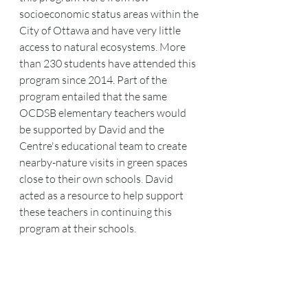
socioeconomic status areas within the 
City of Ottawa and have very little 
access to natural ecosystems. More 
than 230 students have attended this 
program since 2014. Part of the 
program entailed that the same 
OCDSB elementary teachers would 
be supported by David and the 
Centre's educational team to create 
nearby-nature visits in green spaces 
close to their own schools. David 
acted as a resource to help support 
these teachers in continuing this 
program at their schools.