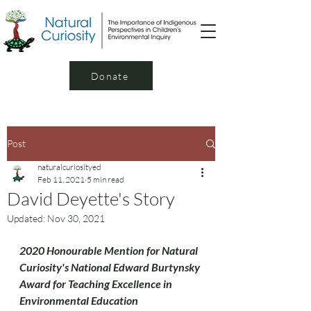
Donate
Post
naturalcuriosityed
Feb 11, 2021
5 min read
David Deyette's Story
Updated:
Nov 30, 2021
2020 Honourable Mention for Natural 
Curiosity's National Edward Burtynsky 
Award for Teaching Excellence in 
Environmental Education