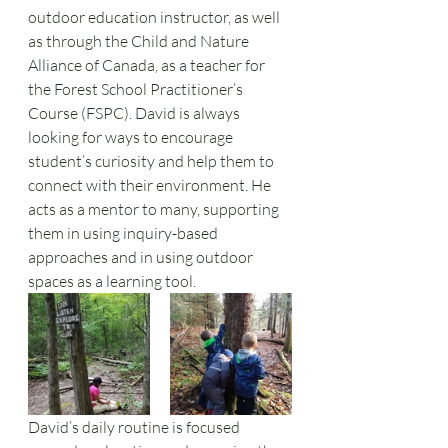
outdoor education instructor, as well 
as through the Child and Nature 
Alliance of Canada, as a teacher for 
the Forest School Practitioner’s 
Course (FSPC). David is always 
looking for ways to encourage 
student’s curiosity and help them to 
connect with their environment. He 
acts as a mentor to many, supporting 
them in using inquiry-based 
approaches and in using outdoor 
spaces as a learning tool. 
David’s daily routine is focused 