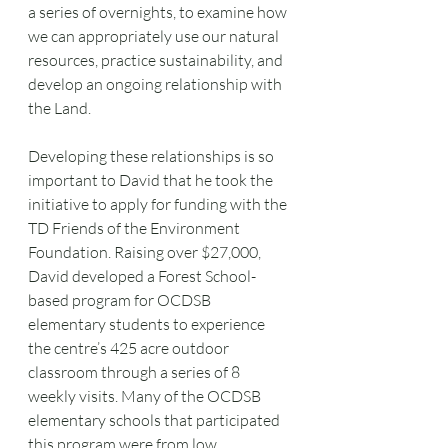
a series of overnights, to examine how 
we can appropriately use our natural 
resources, practice sustainability, and 
develop an ongoing relationship with 
the Land.
Developing these relationships is so 
important to David that he took the 
initiative to apply for funding with the 
TD Friends of the Environment 
Foundation. Raising over $27,000, 
David developed a Forest School-
based program for OCDSB 
elementary students to experience 
the centre’s 425 acre outdoor 
classroom through a series of 8 
weekly visits. Many of the OCDSB 
elementary schools that participated 
this program were from low 