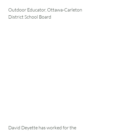
Outdoor Educator, Ottawa-Carleton 
District School Board
David Deyette has worked for the 