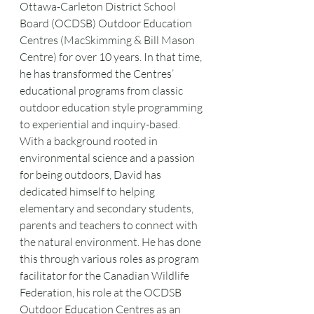
Ottawa-Carleton District School 
Board (OCDSB) Outdoor Education 
Centres (MacSkimming & Bill Mason 
Centre) for over 10 years. In that time, 
he has transformed the Centres’ 
educational programs from classic 
outdoor education style programming 
to experiential and inquiry-based. 
With a background rooted in 
environmental science and a passion 
for being outdoors, David has 
dedicated himself to helping 
elementary and secondary students, 
parents and teachers to connect with 
the natural environment. He has done 
this through various roles as program 
facilitator for the Canadian Wildlife 
Federation, his role at the OCDSB 
Outdoor Education Centres as an 