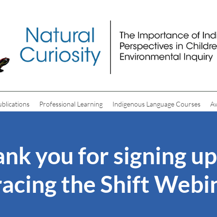
ublications
Professional Learning
Indigenous Language Courses
A
nk you for signing up
acing the Shift Webin