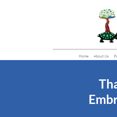
Home
About Us
P
Tha
Embr