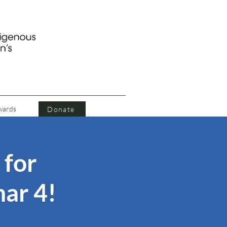
wards
Donate
 for
ar 4!