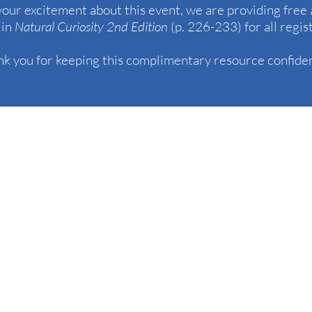
 your excitement about this event, we are providing free 
 in
Natural Curiosity 2nd Edition
(p. 226-233) for all regis
k you for keeping this complimentary resource confiden